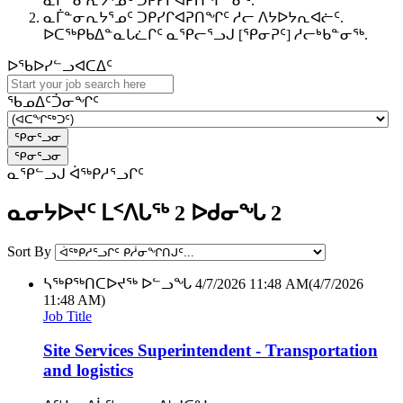
ᓇᒦᓐᓂᕆᔭᕐᓄᑦ ᑐᑭᓯᒋᐊᕈᑎᖏᓐᓂᑦ.
ᓇᒦᓐᓂᕆᔭᕐᓄᑦ ᑐᑭᓯᒋᐊᕈᑎᖏᑦ ᓱᓕ ᐱᔭᐅᔭᕆᐊᓖᑦ.
ᐅᑕᖅᑭᑲᐃᓐᓇᒐᓛᒋᑦ ᓇᕿᓕᕐᓗᒍ [ᕿᓂᕈᑦ] ᓱᓕᒃᑲᓐᓂᖅ.
ᐅᖃᐅᓯᓪᓗᐊᑕᐃᑦ
ᖃᓄᐃᑦᑑᓂᖏᑦ
ᓇᕿᓪᓗᒍ ᐋᖅᑭᓱᕐᓗᒋᑦ
ᓇᓂᔭᐅᔪᑦ ᒪᑉᐱᒐᖅ 2 ᐅᑯᓂᖓ 2
Sort By
ᓴᖅᑭᖅᑎᑕᐅᔪᖅ ᐅᓪᓗᖓ
4/7/2026 11:48 AM
(4/7/2026
11:48 AM)
Job Title
Site Services Superintendent - Transportation
and logistics