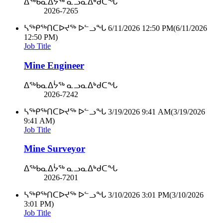
ᐃᖅᑲᓇᐃᔮᖅ ᓇᓗᓇᐃᒃᑯᑕᖓ
2026-7265
ᓴᖅᑭᖅᑎᑕᐅᔪᖅ ᐅᓪᓗᖓ
6/11/2026 12:50 PM
(6/11/2026
12:50 PM)
Job Title
Mine Engineer
ᐃᖅᑲᓇᐃᔮᖅ ᓇᓗᓇᐃᒃᑯᑕᖓ
2026-7242
ᓴᖅᑭᖅᑎᑕᐅᔪᖅ ᐅᓪᓗᖓ
3/19/2026 9:41 AM
(3/19/2026
9:41 AM)
Job Title
Mine Surveyor
ᐃᖅᑲᓇᐃᔮᖅ ᓇᓗᓇᐃᒃᑯᑕᖓ
2026-7201
ᓴᖅᑭᖅᑎᑕᐅᔪᖅ ᐅᓪᓗᖓ
3/10/2026 3:01 PM
(3/10/2026
3:01 PM)
Job Title