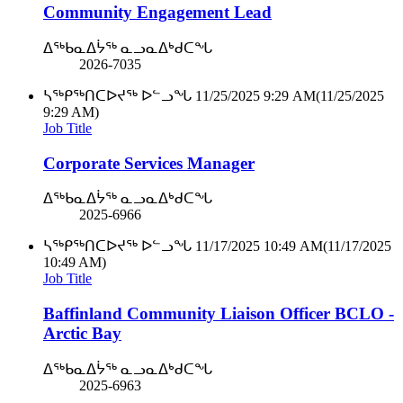
Community Engagement Lead
ᐃᖅᑲᓇᐃᔮᖅ ᓇᓗᓇᐃᒃᑯᑕᖓ
2026-7035
ᓴᖅᑭᖅᑎᑕᐅᔪᖅ ᐅᓪᓗᖓ
11/25/2025 9:29 AM
(11/25/2025
9:29 AM)
Job Title
Corporate Services Manager
ᐃᖅᑲᓇᐃᔮᖅ ᓇᓗᓇᐃᒃᑯᑕᖓ
2025-6966
ᓴᖅᑭᖅᑎᑕᐅᔪᖅ ᐅᓪᓗᖓ
11/17/2025 10:49 AM
(11/17/2025
10:49 AM)
Job Title
Baffinland Community Liaison Officer BCLO -
Arctic Bay
ᐃᖅᑲᓇᐃᔮᖅ ᓇᓗᓇᐃᒃᑯᑕᖓ
2025-6963