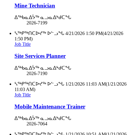
Mine Technician
ᐃᖅᑲᓇᐃᔮᖅ ᓇᓗᓇᐃᒃᑯᑕᖓ
2026-7199
ᓴᖅᑭᖅᑎᑕᐅᔪᖅ ᐅᓪᓗᖓ
4/21/2026 1:50 PM
(4/21/2026
1:50 PM)
Job Title
Site Services Planner
ᐃᖅᑲᓇᐃᔮᖅ ᓇᓗᓇᐃᒃᑯᑕᖓ
2026-7190
ᓴᖅᑭᖅᑎᑕᐅᔪᖅ ᐅᓪᓗᖓ
1/21/2026 11:03 AM
(1/21/2026
11:03 AM)
Job Title
Mobile Maintenance Trainer
ᐃᖅᑲᓇᐃᔮᖅ ᓇᓗᓇᐃᒃᑯᑕᖓ
2026-7064
ᓴᖅᑭᖅᑎᑕᐅᔪᖅ ᐅᓪᓗᖓ
1/21/2026 10:51 AM
(1/21/2026