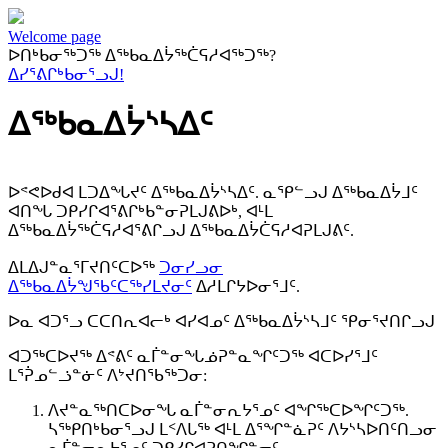
Welcome page
ᐅᑎᒃᑲᓂᖅᑐᖅ ᐃᖅᑲᓇᐃᔮᖅᑖᕋᓱᐊᖅᑐᖅ?
ᐃᓯᕐᕕᒋᒃᑲᓂᕐᓗᒍ!
ᐃᖅᑲᓇᐃᔮᔅᓴᐃᑦ
ᐅᕝᕙᐅᑯᐊ ᒪᑐᐃᖓᔪᑦ ᐃᖅᑲᓇᐃᔮᔅᓴᐃᑦ. ᓇᕿᓪᓗᒍ ᐃᖅᑲᓇᐃᔮᒧᑦ
ᐊᑎᖓ ᑐᑭᓯᒋᐊᕐᕕᒋᒃᑲᓐᓂᕈᒪᒍᕕᐅᒃ, ᐊᒻᒪ
ᐃᖅᑲᓇᐃᔮᖅᑖᕋᓱᐊᕐᕕᒋᓗᒍ ᐃᖅᑲᓇᐃᔮᑖᕋᓱᐊᕈᒪᒍᕕᑦ.
ᐃᒪᐃᒍᓐᓇᕐᒥᔪᑎᑦᑕᐅᖅ
ᑐᓂᓯᓗᓂ
ᐃᖅᑲᓇᐃᔮᖑᖃᑦᑕᖅᓯᒪᔪᓂᑦ
ᐃᓱᒪᒋᔭᐅᓂᕐᒧᑦ.
ᐅᓇ ᐊᑐᕐᓗ ᑕᑕᑎᕆᐊᓕᒃ ᐊᓯᐊᓄᑦ ᐃᖅᑲᓇᐃᔮᔅᓴᒧᑦ ᕿᓂᕐᔪᑎᒋᓗᒍ
ᐊᑐᖅᑕᐅᔪᖅ ᐃᕝᕕᑦ ᓇᒦᓐᓂᖓᓅᕈᓐᓇᖏᑦᑐᖅ ᐊᑕᐅᓯᕐᒧᑦ
ᒪᕐᕉᓄᓪᓘᓐᓃᑦ ᐱᔾᔪᑎᖃᖅᑐᓂ:
ᐱᔪᓐᓇᖅᑎᑕᐅᓂᖓ ᓇᒦᓐᓂᕆᔭᕐᓄᑦ ᐊᖏᖅᑕᐅᖏᑦᑐᖅ.
ᓴᖅᑭᑎᒃᑲᓂᕐᓗᒍ ᒪᑉᐱᒐᖅ ᐊᒻᒪ ᐃᕐᖏᓐᓈᕈᑦ ᐱᔭᔅᓴᐅᑎᑦᑎᓗᓂ