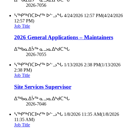
2026-7056
ᓴᖅᑭᖅᑎᑕᐅᔪᖅ ᐅᓪᓗᖓ
4/24/2026 12:57 PM
(4/24/2026
12:57 PM)
Job Title
2026 General Applications – Maintainers
ᐃᖅᑲᓇᐃᔮᖅ ᓇᓗᓇᐃᒃᑯᑕᖓ
2026-7055
ᓴᖅᑭᖅᑎᑕᐅᔪᖅ ᐅᓪᓗᖓ
1/13/2026 2:38 PM
(1/13/2026
2:38 PM)
Job Title
Site Services Supervisor
ᐃᖅᑲᓇᐃᔮᖅ ᓇᓗᓇᐃᒃᑯᑕᖓ
2026-7046
ᓴᖅᑭᖅᑎᑕᐅᔪᖅ ᐅᓪᓗᖓ
1/8/2026 11:35 AM
(1/8/2026
11:35 AM)
Job Title