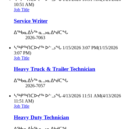
10:51 AM)
Job Title
Service Writer
ᐃᖅᑲᓇᐃᔮᖅ ᓇᓗᓇᐃᒃᑯᑕᖓ
2026-7063
ᓴᖅᑭᖅᑎᑕᐅᔪᖅ ᐅᓪᓗᖓ
1/15/2026 3:07 PM
(1/15/2026
3:07 PM)
Job Title
Heavy Truck & Trailer Technician
ᐃᖅᑲᓇᐃᔮᖅ ᓇᓗᓇᐃᒃᑯᑕᖓ
2026-7057
ᓴᖅᑭᖅᑎᑕᐅᔪᖅ ᐅᓪᓗᖓ
4/13/2026 11:51 AM
(4/13/2026
11:51 AM)
Job Title
Heavy Duty Technician
ᐃᖅᑲᓇᐃᔮᖅ ᓇᓗᓇᐃᒃᑯᑕᖓ