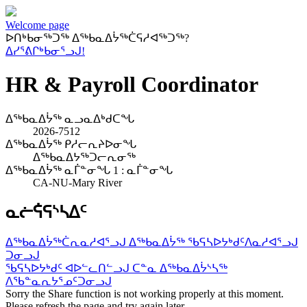
Welcome page
ᐅᑎᒃᑲᓂᖅᑐᖅ ᐃᖅᑲᓇᐃᔮᖅᑖᕋᓱᐊᖅᑐᖅ?
ᐃᓯᕐᕕᒋᒃᑲᓂᕐᓗᒍ!
HR & Payroll Coordinator
ᐃᖅᑲᓇᐃᔮᖅ ᓇᓗᓇᐃᒃᑯᑕᖓ
2026-7512
ᐃᖅᑲᓇᐃᔮᖅ ᑭᓱᓕᕆᔨᐅᓂᖓ
ᐃᖅᑲᓇᐃᔭᖅᑐᓕᕆᓂᖅ
ᐃᖅᑲᓇᐃᔮᖅ ᓇᒦᓐᓂᖓ 1 : ᓇᒦᓐᓂᖓ
CA-NU-Mary River
ᓇᓖᕌᕋᔅᓴᐃᑦ
ᐃᖅᑲᓇᐃᔮᖅᑖᕆᓇᓱᐊᕐᓗᒍ ᐃᖅᑲᓇᐃᔮᖅ ᖃᕋᓴᐅᔭᒃᑯᑦ
ᐱᓇᓱᐊᕐᓗᒍ
ᑐᓂᓗᒍ
ᖃᕋᓴᐅᔭᒃᑯᑦ ᐊᐅᓪᓚᑎᓪᓗᒍ ᑕᓐᓇ ᐃᖅᑲᓇᐃᔮᔅᓴᖅ
ᐱᖃᓐᓇᕆᔭᕐᓄᑦ
ᑐᓂᓗᒍ
Sorry the Share function is not working properly at this moment.
Please refresh the page and try again later.