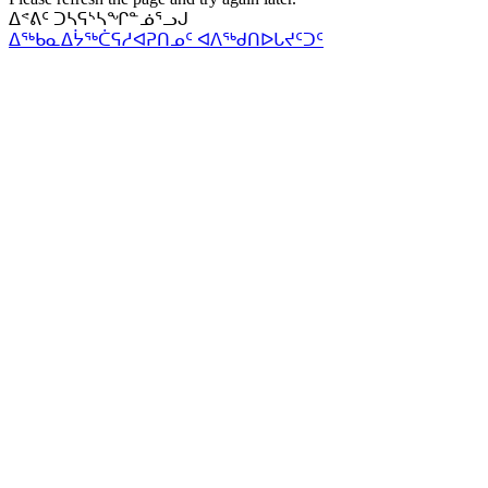
ᐃᕝᕕᑦ ᑐᓴᕋᔅᓴᖏᓐᓅᕐᓗᒍ
ᐃᖅᑲᓇᐃᔮᖅᑖᕋᓱᐊᕈᑎᓄᑦ ᐊᐱᖅᑯᑎᐅᒐᔪᑦᑐᑦ